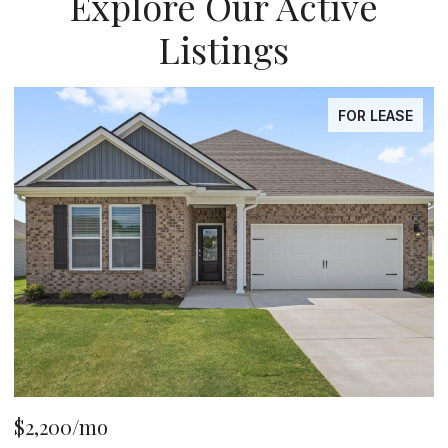
Explore Our Active
Listings
FOR LEASE
$2,200/mo
$