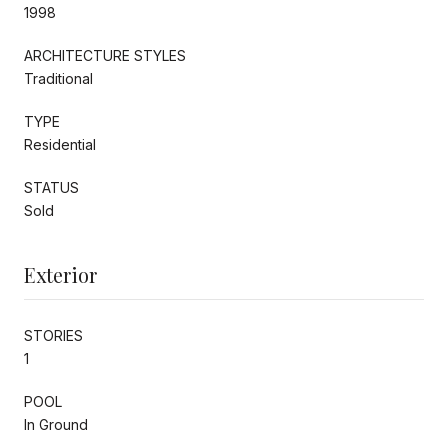
1998
ARCHITECTURE STYLES
Traditional
TYPE
Residential
STATUS
Sold
Exterior
STORIES
1
POOL
In Ground