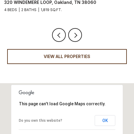
320 WINDEMERE LOOP, Oakland, TN 38060
1
4 BEDS
2 BATHS
1,819 SQ.FT.
3
VIEW ALL PROPERTIES
This page can't load Google Maps correctly.
OK
Do you own this website?