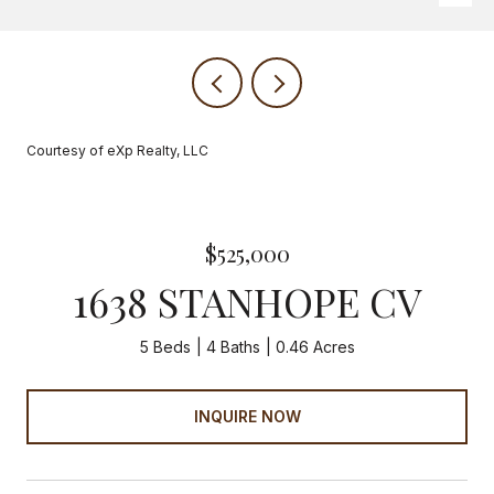
Courtesy of eXp Realty, LLC
$525,000
1638 STANHOPE CV
5 Beds
4 Baths
0.46 Acres
INQUIRE NOW