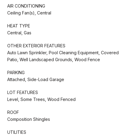
AIR CONDITIONING
Ceiling Fan(s), Central
HEAT TYPE
Central, Gas
OTHER EXTERIOR FEATURES
Auto Lawn Sprinkler, Pool Cleaning Equipment, Covered
Patio, Well Landscaped Grounds, Wood Fence
PARKING
Attached, Side-Load Garage
LOT FEATURES
Level, Some Trees, Wood Fenced
ROOF
Composition Shingles
UTILITIES