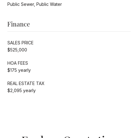
Public Sewer, Public Water
Finance
SALES PRICE
$525,000
HOA FEES
$175 yearly
REAL ESTATE TAX
$2,095 yearly