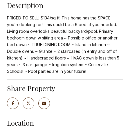
Description
PRICED TO SELL! $134/sq ft! This home has the SPACE
you're looking for! This could be a 6 bed, if you needed.
Living room overlooks beautiful backyard/pool. Primary
bedroom down w sitting area ~ Possible office or another
bed down ~ TRUE DINING ROOM ~ Island in kitchen ~
Double ovens ~ Granite ~ 2 staircases (in entry and off of
kitchen) ~ Handscraped floors ~ HVAC down is less than 5
years ~ 3 car garage ~ Irrigation system ~ Collierville
Schools! ~ Pool parties are in your future!
Share Property
Location