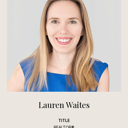
Lauren Waites
TITLE
REALTOR®