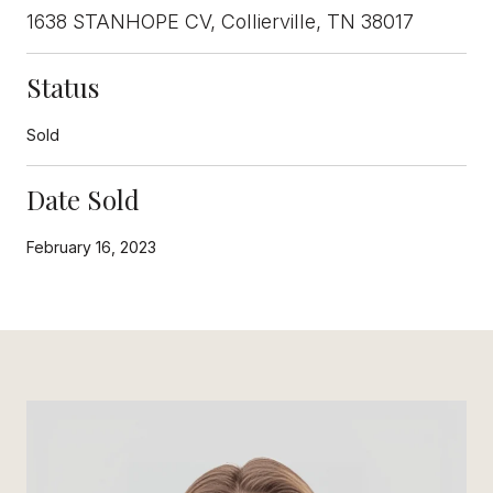
1638 STANHOPE CV, Collierville, TN 38017
Status
Sold
Date Sold
February 16, 2023