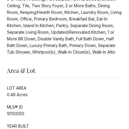
Ceiling, Tile, Two Story Foyer, 2 or More Baths, Dining
Room, Keeping/Hearth Room, Kitchen, Laundry Room, Living
Room, Office, Primary Bedroom, Breakfast Bar, Eat-In
Kitchen, Island In Kitchen, Pantry, Separate Dining Room,
Separate Living Room, Updated/Renovated Kitchen, 1 or
More BR Down, Double Vanity Bath, Full Bath Down, Half
Bath Down, Luxury Primary Bath, Primary Down, Separate
Tub Shower, Whirlpool(s), Walk-In Closet(s), Walk-In Attic
Area & Lot
LOT AREA
0.46 Acres
MLS® ID
10133250
YEAR BUILT