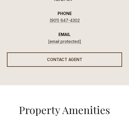
PHONE
(901) 647-4302
EMAIL
[email protected]
CONTACT AGENT
Property Amenities