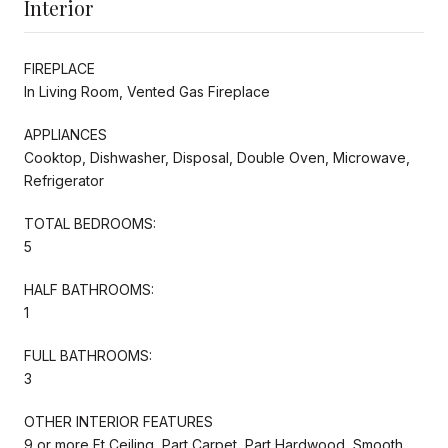
Interior
FIREPLACE
In Living Room, Vented Gas Fireplace
APPLIANCES
Cooktop, Dishwasher, Disposal, Double Oven, Microwave,
Refrigerator
TOTAL BEDROOMS:
5
HALF BATHROOMS:
1
FULL BATHROOMS:
3
OTHER INTERIOR FEATURES
9 or more Ft Ceiling, Part Carpet, Part Hardwood, Smooth