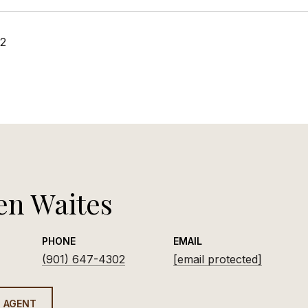
22
en Waites
PHONE
EMAIL
(901) 647-4302
[email protected]
 AGENT