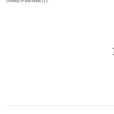
Courtesy of eXp Realty, LLC