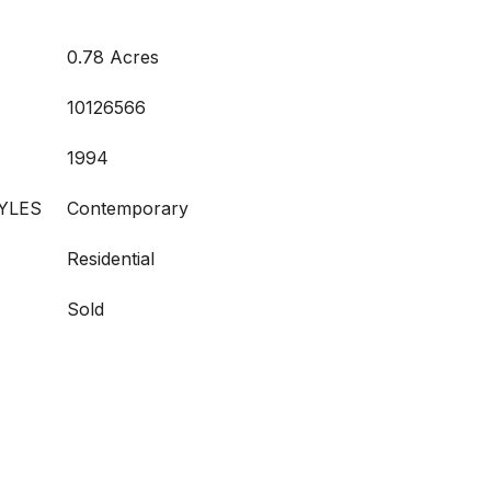
0.78 Acres
10126566
1994
YLES
Contemporary
Residential
Sold