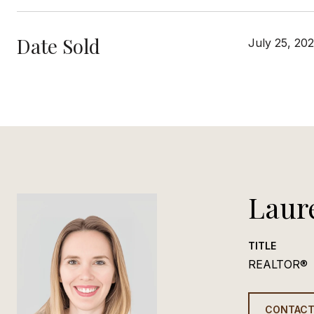
Date Sold
July 25, 20
Laur
TITLE
REALTOR®
CONTACT