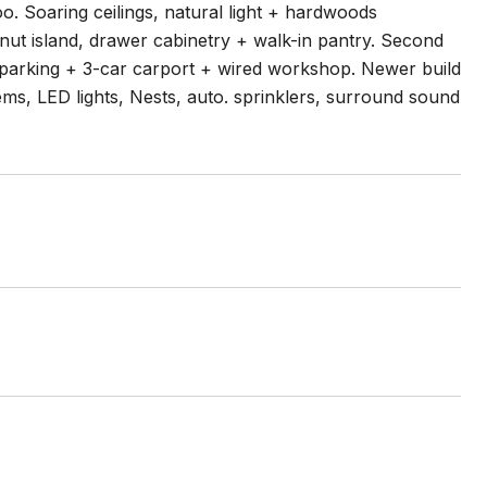
. Soaring ceilings, natural light + hardwoods
nut island, drawer cabinetry + walk-in pantry. Second
 parking + 3-car carport + wired workshop. Newer build
ems, LED lights, Nests, auto. sprinklers, surround sound