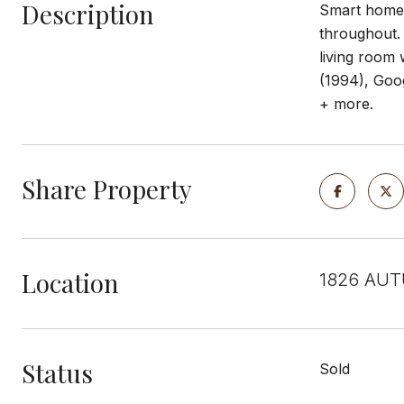
Description
Smart home a
throughout. 
living room
(1994), Goog
+ more.
Share Property
Location
1826 AUT
Status
Sold