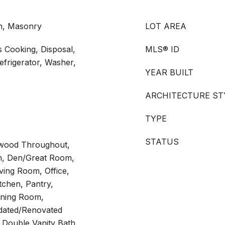
om, Masonry
LOT AREA
 Cooking, Disposal,
MLS® ID
frigerator, Washer,
YEAR BUILT
ARCHITECTURE ST
TYPE
STATUS
rdwood Throughout,
th, Den/Great Room,
ving Room, Office,
itchen, Pantry,
ining Room,
dated/Renovated
 Double Vanity Bath,