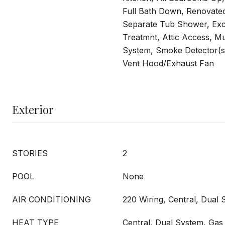
Full Bath Down, Renovate
Separate Tub Shower, Ex
Treatmnt, Attic Access, M
System, Smoke Detector(s
Vent Hood/Exhaust Fan
Exterior
STORIES
2
POOL
None
AIR CONDITIONING
220 Wiring, Central, Dual
HEAT TYPE
Central, Dual System, Gas