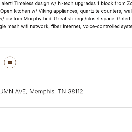
lert! Timeless design w/ hi-tech upgrades 1 block from Zoo
Open kitchen w/ Viking appliances, quartzite counters, wal
 w/ custom Murphy bed. Great storage/closet space. Gated
le mesh wifi network, fiber internet, voice-controlled syst
UMN AVE, Memphis, TN 38112