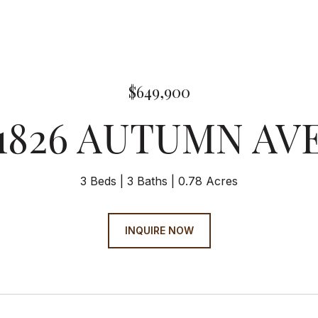
$649,900
1826 AUTUMN AV
3 Beds
3 Baths
0.78 Acres
INQUIRE NOW