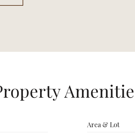
Property Amenitie
Area & Lot