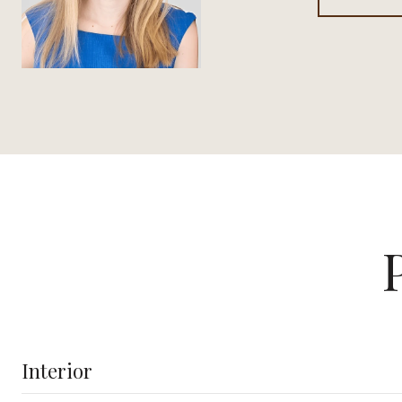
Interior