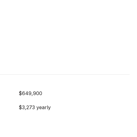
$649,900
$3,273 yearly