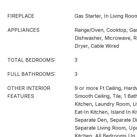
FIREPLACE
Gas Starter, In Living Ro
APPLIANCES
Range/Oven, Cooktop, Gas
Dishwasher, Microwave, Re
Dryer, Cable Wired
TOTAL BEDROOMS:
3
FULL BATHROOMS:
3
OTHER INTERIOR
9 or more Ft Ceiling, Ha
FEATURES
Smooth Ceiling, Tile, 1 Ba
Kitchen, Laundry Room, Li
Eat-In Kitchen, Island In K
Separate Den, Separate D
Separate Living Room, Up
Kitchen, All Bedrooms Up,