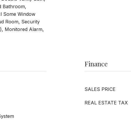
d Bathroom,
cl Some Window
ud Room, Security
), Monitored Alarm,
Finance
SALES PRICE
REAL ESTATE TAX
 System