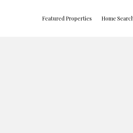
Featured Properties
Home Searc