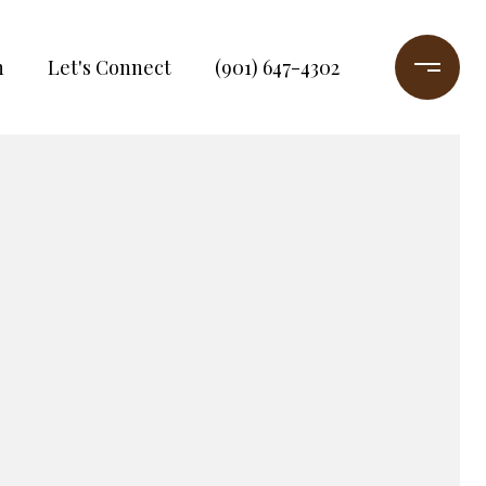
h
Let's Connect
(901) 647-4302