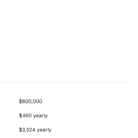
$800,000
$460 yearly
$3,524 yearly