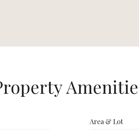
Property Amenitie
Area & Lot