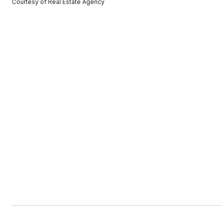
Courtesy of Real Estate Agency