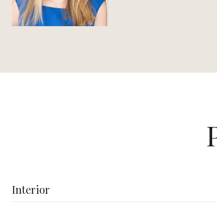
Interior