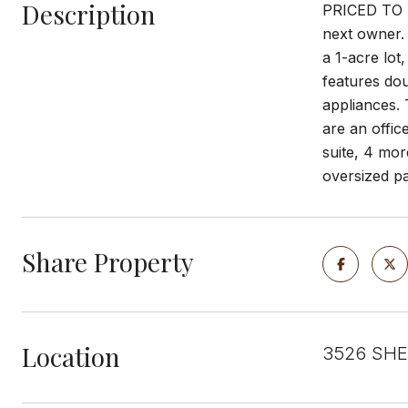
Description
PRICED TO SE
next owner. 
a 1-acre lot
features dou
appliances. 
are an offic
suite, 4 mor
oversized pa
Share Property
Location
3526 SHEA