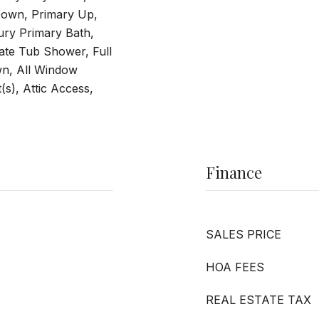
own, Primary Up,
ry Primary Bath,
ate Tub Shower, Full
n, All Window
(s), Attic Access,
Finance
SALES PRICE
HOA FEES
REAL ESTATE TAX