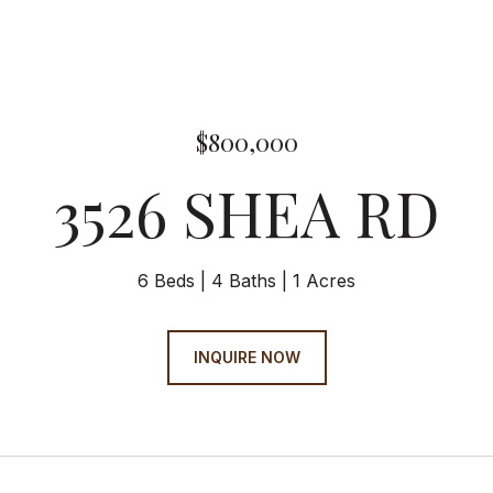
$800,000
3526 SHEA RD
6 Beds
4 Baths
1 Acres
INQUIRE NOW