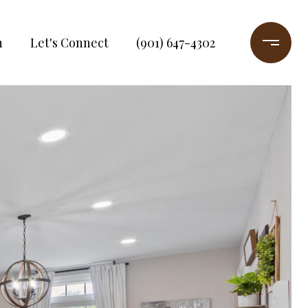
h
Let's Connect
(901) 647-4302