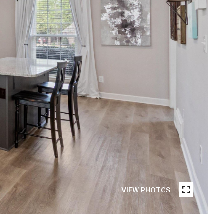
VIEW PHOTOS