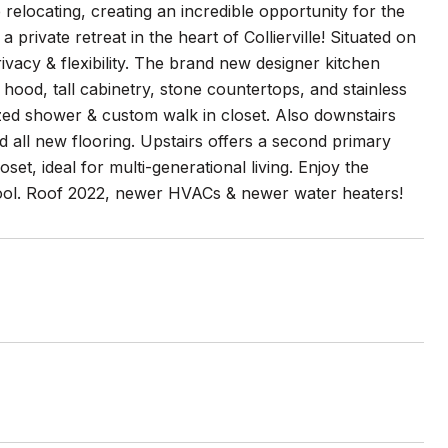
relocating, creating an incredible opportunity for the
ivate retreat in the heart of Collierville! Situated on
rivacy & flexibility. The brand new designer kitchen
hood, tall cabinetry, stone countertops, and stainless
ized shower & custom walk in closet. Also downstairs
and all new flooring. Upstairs offers a second primary
, ideal for multi-generational living. Enjoy the
 pool. Roof 2022, newer HVACs & newer water heaters!