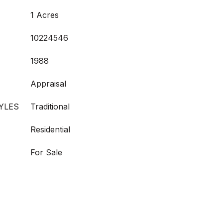
1 Acres
10224546
1988
Appraisal
YLES
Traditional
Residential
For Sale