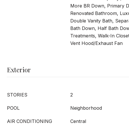
More BR Down, Primary D
Renovated Bathroom, Luxu
Double Vanity Bath, Separ
Bath Down, Half Bath Dow
Treatments, Walk-In Closet
Vent Hood/Exhaust Fan
Exterior
STORIES
2
POOL
Neighborhood
AIR CONDITIONING
Central