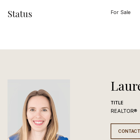
Status
For Sale
Laur
TITLE
REALTOR®
CONTACT