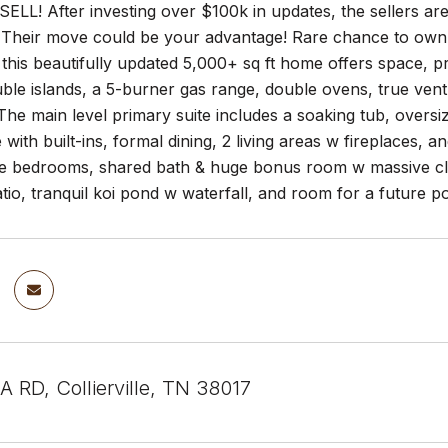
LL! After investing over $100k in updates, the sellers are 
Their move could be your advantage! Rare chance to own a pr
, this beautifully updated 5,000+ sq ft home offers space, p
ble islands, a 5-burner gas range, double ovens, true vent 
The main level primary suite includes a soaking tub, overs
e with built-ins, formal dining, 2 living areas w fireplaces, 
e bedrooms, shared bath & huge bonus room w massive closet
tio, tranquil koi pond w waterfall, and room for a future
 RD, Collierville, TN 38017