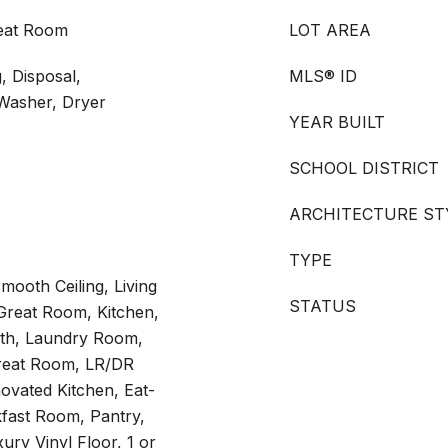
reat Room
LOT AREA
 Disposal,
MLS® ID
 Washer, Dryer
YEAR BUILT
SCHOOL DISTRICT
ARCHITECTURE ST
TYPE
mooth Ceiling, Living
STATUS
reat Room, Kitchen,
ath, Laundry Room,
Great Room, LR/DR
vated Kitchen, Eat-
kfast Room, Pantry,
xury Vinyl Floor, 1 or