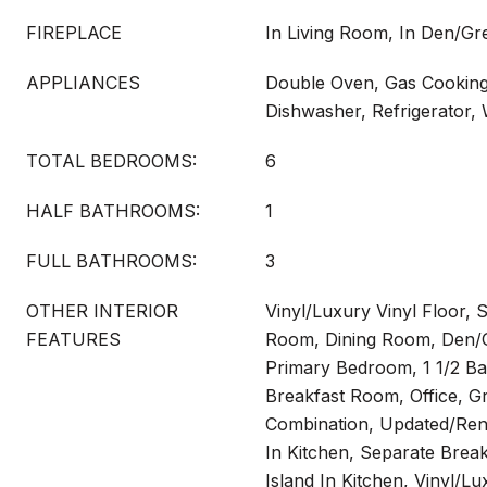
FIREPLACE
In Living Room, In Den/G
APPLIANCES
Double Oven, Gas Cooking,
Dishwasher, Refrigerator,
TOTAL BEDROOMS:
6
HALF BATHROOMS:
1
FULL BATHROOMS:
3
OTHER INTERIOR
Vinyl/Luxury Vinyl Floor, S
FEATURES
Room, Dining Room, Den/G
Primary Bedroom, 1 1/2 B
Breakfast Room, Office, 
Combination, Updated/Reno
In Kitchen, Separate Brea
Island In Kitchen, Vinyl/Lu