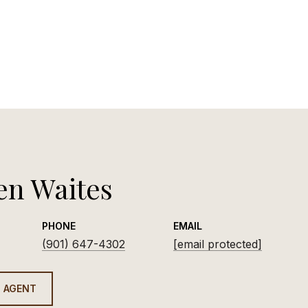
en Waites
PHONE
EMAIL
(901) 647-4302
[email protected]
 AGENT