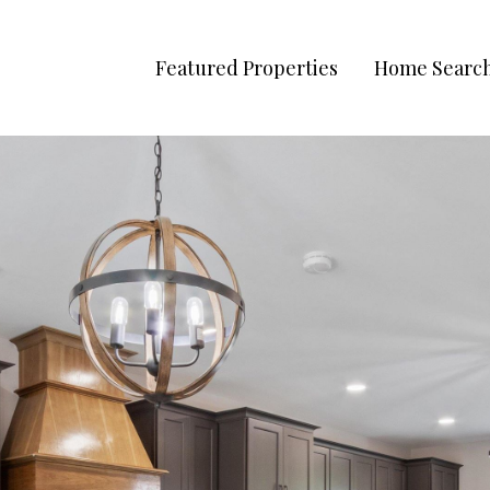
Featured Properties
Home Searc