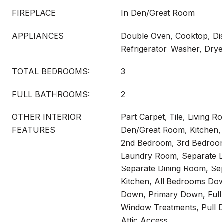
FIREPLACE
In Den/Great Room
APPLIANCES
Double Oven, Cooktop, Di
Refrigerator, Washer, Dry
TOTAL BEDROOMS:
3
FULL BATHROOMS:
2
OTHER INTERIOR
Part Carpet, Tile, Living 
FEATURES
Den/Great Room, Kitchen,
2nd Bedroom, 3rd Bedroom
Laundry Room, Separate L
Separate Dining Room, Sep
Kitchen, All Bedrooms Do
Down, Primary Down, Full
Window Treatments, Pull D
Attic Access