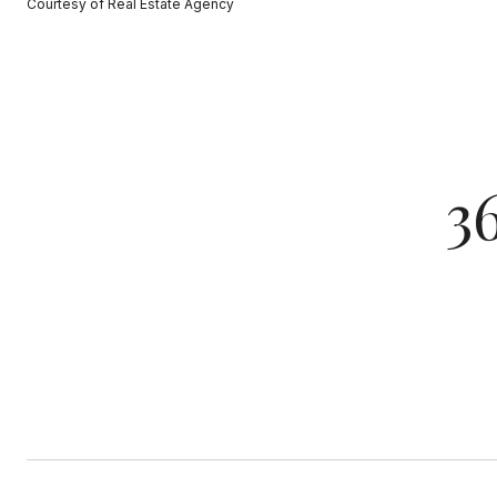
Courtesy of Real Estate Agency
3