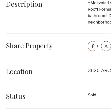
Description
*Motivated s
Roof! Formal
bathroom! De
neighborhoo
Share Property
Location
3620 ARC
Status
Sold