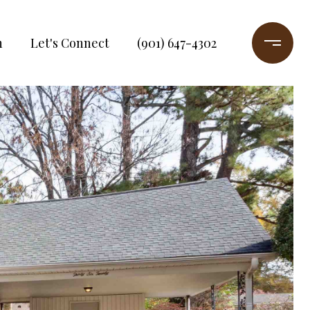
h
Let's Connect
(901) 647-4302