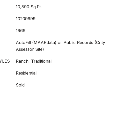
10,890 Sq.Ft.
10209999
1966
AutoFill (MAARdata) or Public Records (Cnty
Assessor Site)
YLES
Ranch, Traditional
Residential
Sold