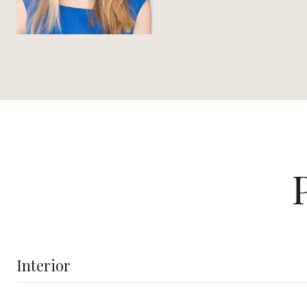
Interior