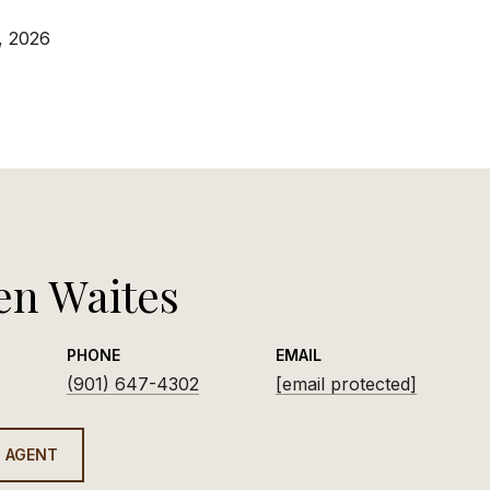
, 2026
en Waites
PHONE
EMAIL
(901) 647-4302
[email protected]
 AGENT