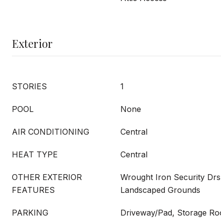
Exterior
STORIES
1
POOL
None
AIR CONDITIONING
Central
HEAT TYPE
Central
OTHER EXTERIOR
Wrought Iron Security Drs,
FEATURES
Landscaped Grounds
PARKING
Driveway/Pad, Storage Ro