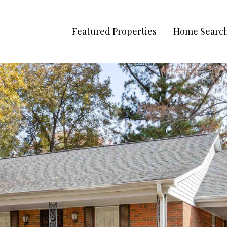
Featured Properties
Home Searc