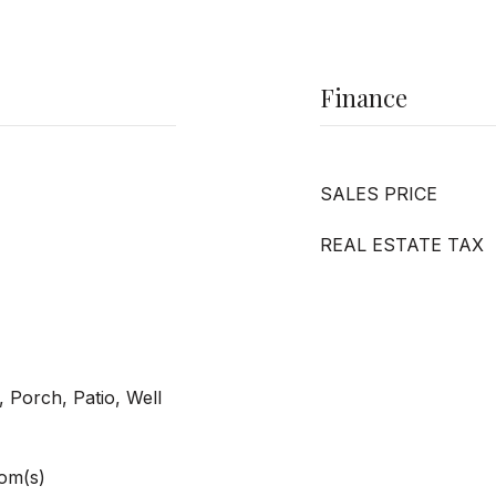
Finance
SALES PRICE
REAL ESTATE TAX
 Porch, Patio, Well
om(s)