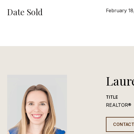
Date Sold
February 18
Laur
TITLE
REALTOR®
CONTACT