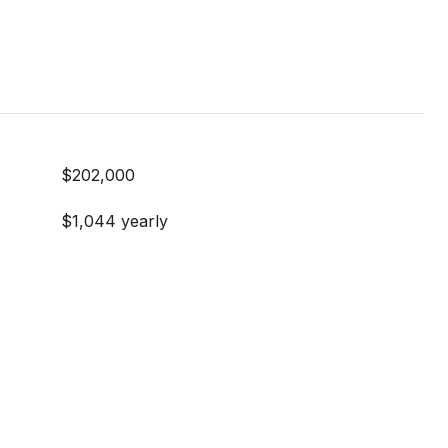
$202,000
$1,044 yearly