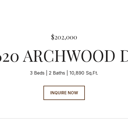
$202,000
620 ARCHWOOD 
3 Beds
2 Baths
10,890 Sq.Ft.
INQUIRE NOW