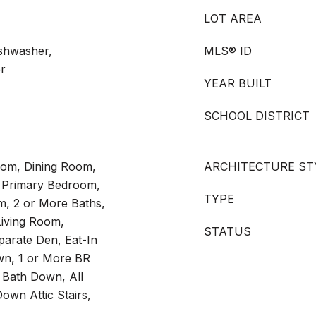
LOT AREA
shwasher,
MLS® ID
er
YEAR BUILT
SCHOOL DISTRICT
Room, Dining Room,
ARCHITECTURE ST
 Primary Bedroom,
TYPE
, 2 or More Baths,
iving Room,
STATUS
arate Den, Eat-In
wn, 1 or More BR
 Bath Down, All
own Attic Stairs,