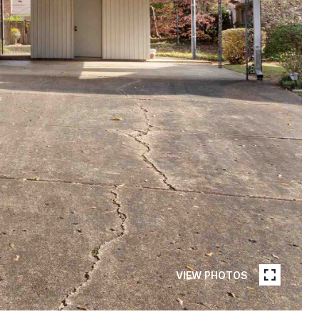
VIEW PHOTOS