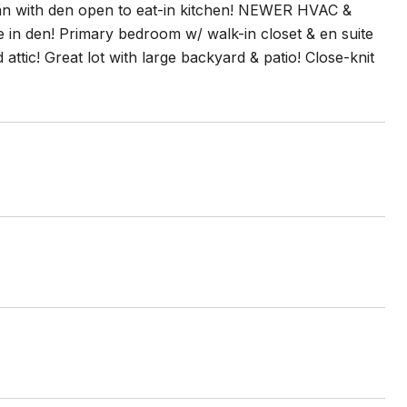
plan with den open to eat-in kitchen! NEWER HVAC &
e in den! Primary bedroom w/ walk-in closet & en suite
tic! Great lot with large backyard & patio! Close-knit