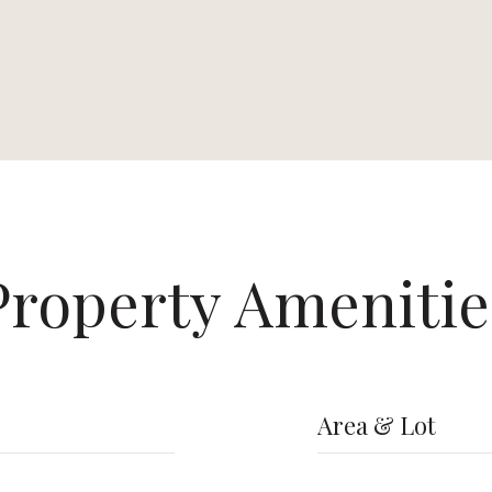
Property Amenitie
Area & Lot