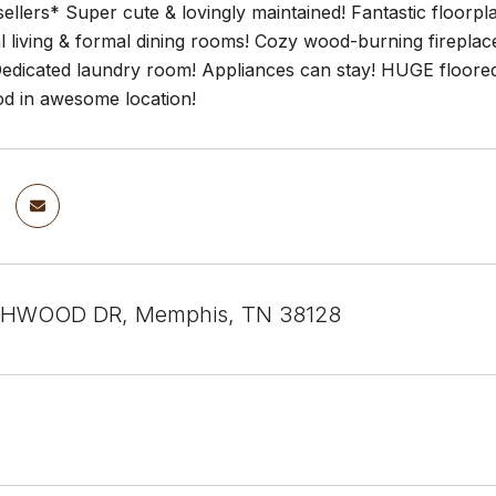
ellers* Super cute & lovingly maintained! Fantastic floor
 living & formal dining rooms! Cozy wood-burning fireplac
dicated laundry room! Appliances can stay! HUGE floored at
d in awesome location!
HWOOD DR, Memphis, TN 38128