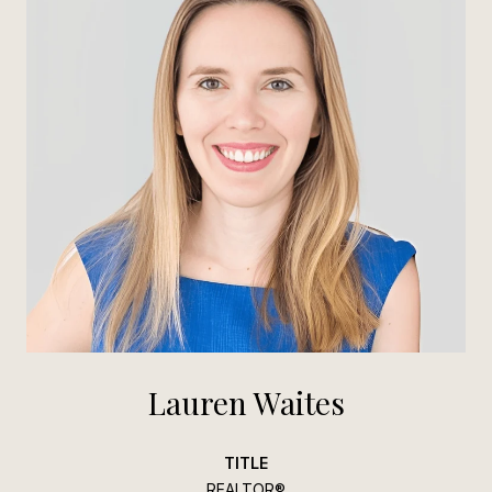
Lauren Waites
TITLE
REALTOR®