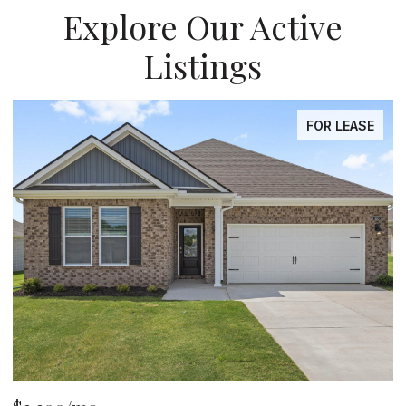
Explore Our Active
Listings
FOR LEASE