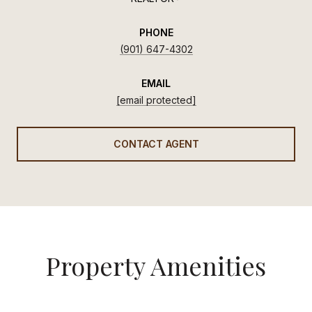
PHONE
(901) 647-4302
EMAIL
[email protected]
CONTACT AGENT
Property Amenities