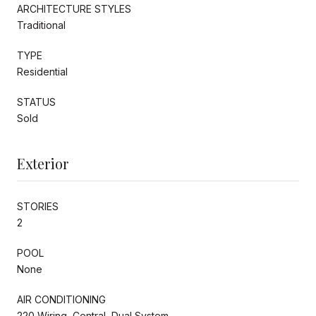
ARCHITECTURE STYLES
Traditional
TYPE
Residential
STATUS
Sold
Exterior
STORIES
2
POOL
None
AIR CONDITIONING
220 Wiring, Central, Dual System