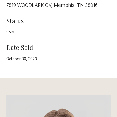
7819 WOODLARK CV, Memphis, TN 38016
Status
Sold
Date Sold
October 30, 2023