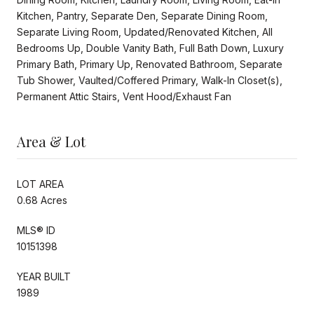
Kitchen, Pantry, Separate Den, Separate Dining Room,
Separate Living Room, Updated/Renovated Kitchen, All
Bedrooms Up, Double Vanity Bath, Full Bath Down, Luxury
Primary Bath, Primary Up, Renovated Bathroom, Separate
Tub Shower, Vaulted/Coffered Primary, Walk-In Closet(s),
Permanent Attic Stairs, Vent Hood/Exhaust Fan
Area & Lot
LOT AREA
0.68 Acres
MLS® ID
10151398
YEAR BUILT
1989