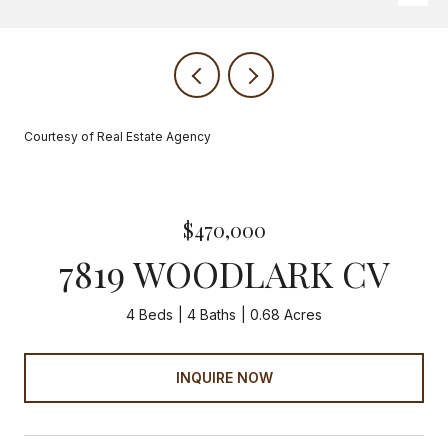
Courtesy of Real Estate Agency
$470,000
7819 WOODLARK CV
4 Beds
4 Baths
0.68 Acres
INQUIRE NOW