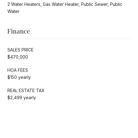
2 Water Heaters, Gas Water Heater, Public Sewer, Public
Water
Finance
SALES PRICE
$470,000
HOA FEES
$150 yearly
REAL ESTATE TAX
$2,499 yearly