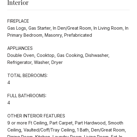
Interior
FIREPLACE
Gas Logs, Gas Starter, In Den/Great Room, In Living Room, In
Primary Bedroom, Masonry, Prefabricated
APPLIANCES
Double Oven, Cooktop, Gas Cooking, Dishwasher,
Refrigerator, Washer, Dryer
TOTAL BEDROOMS:
4
FULL BATHROOMS:
4
OTHER INTERIOR FEATURES
9 or more Ft Ceiling, Part Carpet, Part Hardwood, Smooth
Ceiling, Vaulted/Coff/Tray Ceiling, 1 Bath, Den/Great Room,
Dining Room, Kitchen, Laundry Room, Living Room, Eat-In