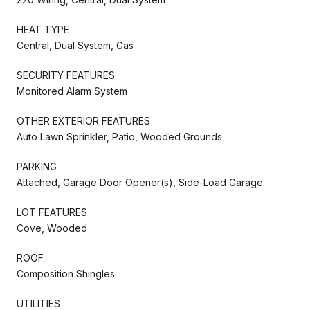
HEAT TYPE
Central, Dual System, Gas
SECURITY FEATURES
Monitored Alarm System
OTHER EXTERIOR FEATURES
Auto Lawn Sprinkler, Patio, Wooded Grounds
PARKING
Attached, Garage Door Opener(s), Side-Load Garage
LOT FEATURES
Cove, Wooded
ROOF
Composition Shingles
UTILITIES