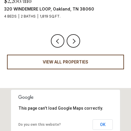
$2,200/mo
$
320 WINDEMERE LOOP, Oakland, TN 38060
1
4 BEDS
2 BATHS
1,819 SQ.FT.
3
VIEW ALL PROPERTIES
This page can't load Google Maps correctly.
OK
Do you own this website?