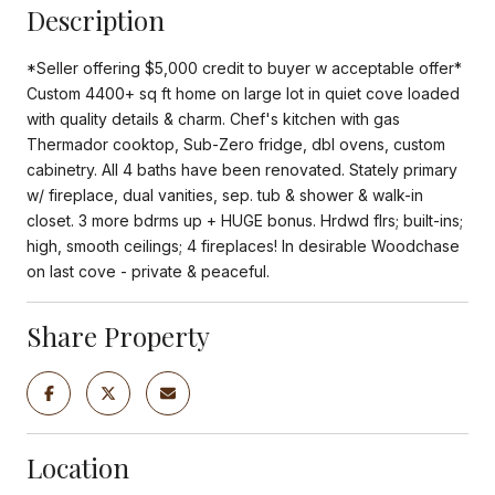
Description
*Seller offering $5,000 credit to buyer w acceptable offer*
Custom 4400+ sq ft home on large lot in quiet cove loaded
with quality details & charm. Chef's kitchen with gas
Thermador cooktop, Sub-Zero fridge, dbl ovens, custom
cabinetry. All 4 baths have been renovated. Stately primary
w/ fireplace, dual vanities, sep. tub & shower & walk-in
closet. 3 more bdrms up + HUGE bonus. Hrdwd flrs; built-ins;
high, smooth ceilings; 4 fireplaces! In desirable Woodchase
on last cove - private & peaceful.
Share Property
Location