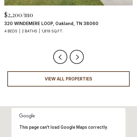
$315,000
111 STONEWALL ST, Memphis, TN 38104
3 BEDS
2 BATHS
2,022 SQ.FT.
VIEW ALL PROPERTIES
This page can't load Google Maps correctly.