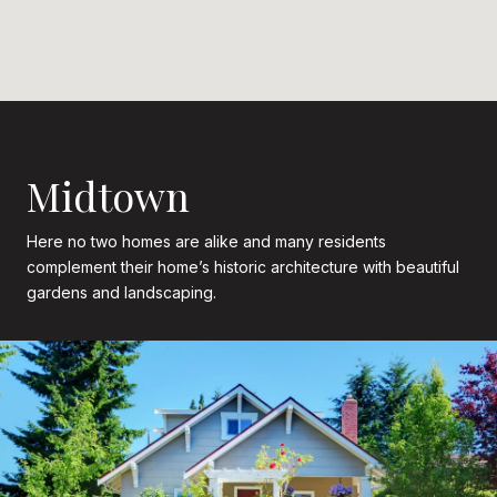
Midtown
Here no two homes are alike and many residents
complement their home’s historic architecture with beautiful
gardens and landscaping.