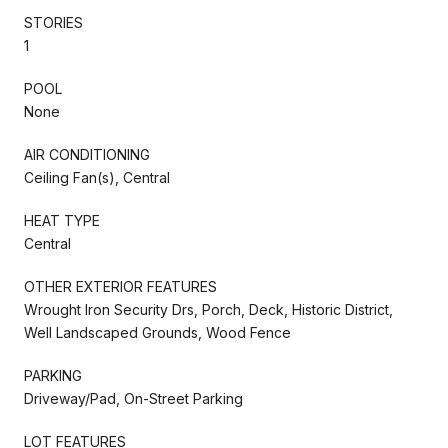
STORIES
1
POOL
None
AIR CONDITIONING
Ceiling Fan(s), Central
HEAT TYPE
Central
OTHER EXTERIOR FEATURES
Wrought Iron Security Drs, Porch, Deck, Historic District,
Well Landscaped Grounds, Wood Fence
PARKING
Driveway/Pad, On-Street Parking
LOT FEATURES