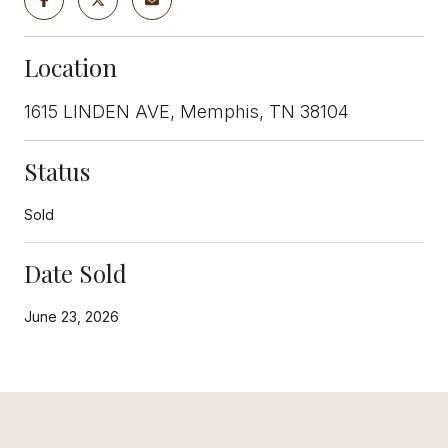
Location
1615 LINDEN AVE, Memphis, TN 38104
Status
Sold
Date Sold
June 23, 2026