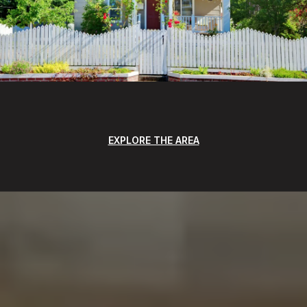
EXPLORE THE AREA