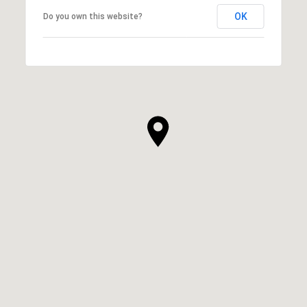
OK
Do you own this website?