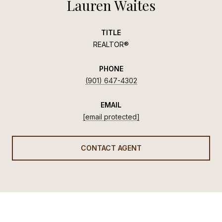
Lauren Waites
TITLE
REALTOR®
PHONE
(901) 647-4302
EMAIL
[email protected]
CONTACT AGENT