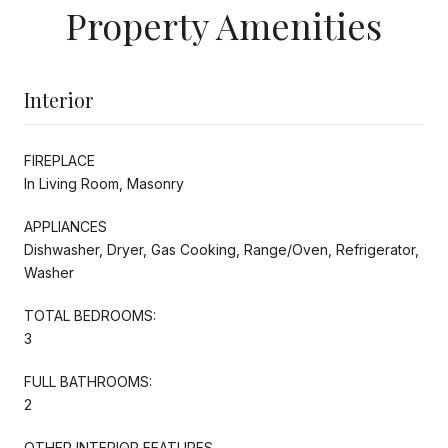
Property Amenities
Interior
FIREPLACE
In Living Room, Masonry
APPLIANCES
Dishwasher, Dryer, Gas Cooking, Range/Oven, Refrigerator,
Washer
TOTAL BEDROOMS:
3
FULL BATHROOMS:
2
OTHER INTERIOR FEATURES