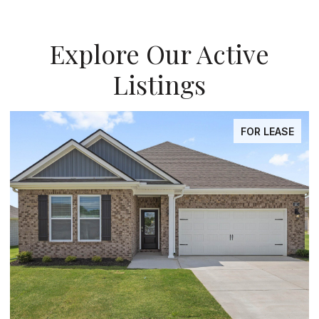
Explore Our Active
Listings
OR LEASE
FOR