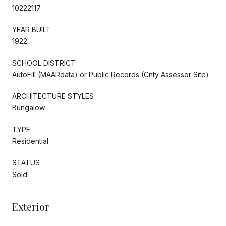
10222117
YEAR BUILT
1922
SCHOOL DISTRICT
AutoFill (MAARdata) or Public Records (Cnty Assessor Site)
ARCHITECTURE STYLES
Bungalow
TYPE
Residential
STATUS
Sold
Exterior