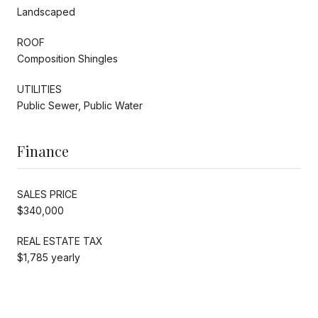
Landscaped
ROOF
Composition Shingles
UTILITIES
Public Sewer, Public Water
Finance
SALES PRICE
$340,000
REAL ESTATE TAX
$1,785 yearly