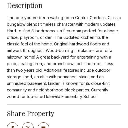
Description
The one you've been waiting for in Central Gardens! Classic
bungalow blends timeless character with modern updates.
Hard-to-find 3-bedrooms + a flex room perfect for a home
office, playroom, or den. The updated kitchen fits the
classic feel of the home. Original hardwood floors and
millwork throughout. Wood-burning fireplace--rare for a
midtown home! A great backyard for entertaining with a
patio, seating area, and brand-new sod. The roof is less
than two years old. Additional features include outdoor
storage shed, an attic with permanent stairs, and an
unfinished basement. Linden is known for its close-knit
community and neighborhood block parties. Currently
zoned for top-rated Idlewild Elementary School.
Share Property