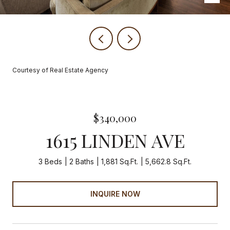
Courtesy of Real Estate Agency
$340,000
1615 LINDEN AVE
3 Beds
2 Baths
1,881 Sq.Ft.
5,662.8 Sq.Ft.
INQUIRE NOW