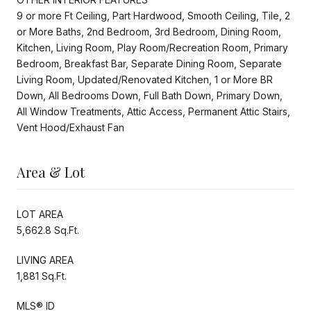
9 or more Ft Ceiling, Part Hardwood, Smooth Ceiling, Tile, 2
or More Baths, 2nd Bedroom, 3rd Bedroom, Dining Room,
Kitchen, Living Room, Play Room/Recreation Room, Primary
Bedroom, Breakfast Bar, Separate Dining Room, Separate
Living Room, Updated/Renovated Kitchen, 1 or More BR
Down, All Bedrooms Down, Full Bath Down, Primary Down,
All Window Treatments, Attic Access, Permanent Attic Stairs,
Vent Hood/Exhaust Fan
Area & Lot
LOT AREA
5,662.8 Sq.Ft.
LIVING AREA
1,881 Sq.Ft.
MLS® ID