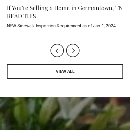
If You're Selling a Home in Germantown, TN
READ THIS
NEW Sidewalk Inspection Requirement as of Jan. 1, 2024
VIEW ALL