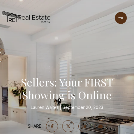
Sellers: Your FIRST
Showing is Online
Lauren Waites
September 20, 2023
SHARE