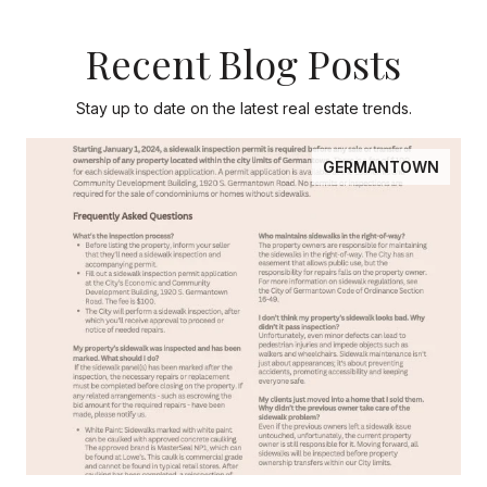
Recent Blog Posts
Stay up to date on the latest real estate trends.
GERMANTOWN