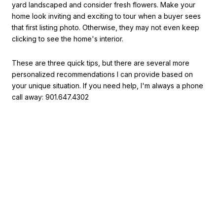
yard landscaped and consider fresh flowers. Make your
home look inviting and exciting to tour when a buyer sees
that first listing photo. Otherwise, they may not even keep
clicking to see the home's interior.
These are three quick tips, but there are several more
personalized recommendations I can provide based on
your unique situation. If you need help, I'm always a phone
call away: 901.647.4302