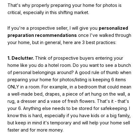
That's why properly preparing your home for photos is
critical, especially in this shifting market.
If you're a prospective seller, I will give you
personalized
preparation recommendations
once I've walked through
your home, but in general, here are 3 best practices:
1. Declutter.
Think of prospective buyers entering your
home like you do a hotel room. Do you want to see a bunch
of personal belongings around? A good rule of thumb when
preparing your home for photos/listing is keeping 6 items
ONLY in a room. For example, in a bedroom that could mean
a well-made bed, drapes, a piece of art hung on the wall, a
rug, a dresser and a vase of fresh flowers. That's it - that's
your 6. Anything else needs to be stored for safekeeping. I
know this is hard, especially if you have kids or a big family,
but keep in mind it's temporary and will help your home sell
faster and for more money.