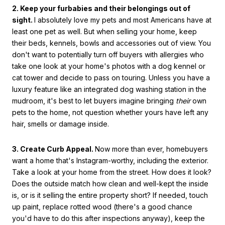
2. Keep your furbabies and their belongings out of
sight.
I absolutely love my pets and most Americans have at
least one pet as well. But when selling your home, keep
their beds, kennels, bowls and accessories out of view. You
don't want to potentially turn off buyers with allergies who
take one look at your home's photos with a dog kennel or
cat tower and decide to pass on touring. Unless you have a
luxury feature like an integrated dog washing station in the
mudroom, it's best to let buyers imagine bringing
their
own
pets to the home, not question whether yours have left any
hair, smells or damage inside.
3. Create Curb Appeal.
Now more than ever, homebuyers
want a home that's Instagram-worthy, including the exterior.
Take a look at your home from the street. How does it look?
Does the outside match how clean and well-kept the inside
is, or is it selling the entire property short? If needed, touch
up paint, replace rotted wood (there's a good chance
you'd have to do this after inspections anyway), keep the