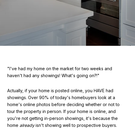
"I've had my home on the market for two weeks and
haven't had any showings! What's going on?!"
Actually, if your home is posted online, you HAVE had
showings. Over 90% of today's homebuyers look at a
home's online photos before deciding whether or not to
tour the property in person. If your home is online, and
you're not getting in-person showings, it's because the
home
already
isn't showing well to prospective buyers.